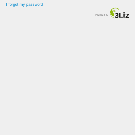
I forgot my password