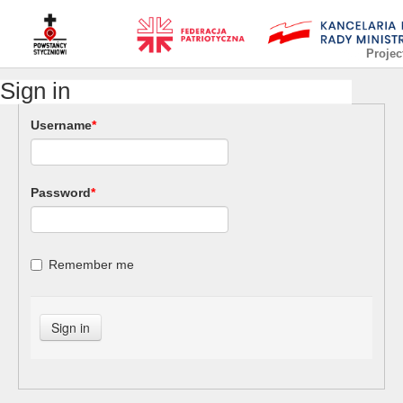
Projec
Sign in
Username
*
Password
*
Remember me